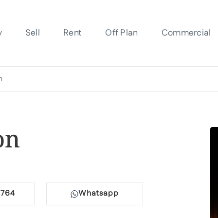
y
Sell
Rent
Off Plan
Commercial
n
on
764
Whatsapp