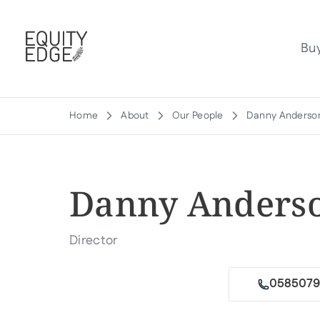
Bu
Home
About
Our People
Danny Anderso
Danny Anders
Director
Email me
0585079