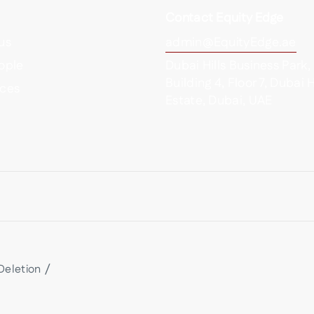
Contact Equity Edge
us
admin@EquityEdge.ae
ople
Dubai Hills Business Park,
Building 4, Floor 7, Dubai H
ces
Estate, Dubai, UAE
Deletion