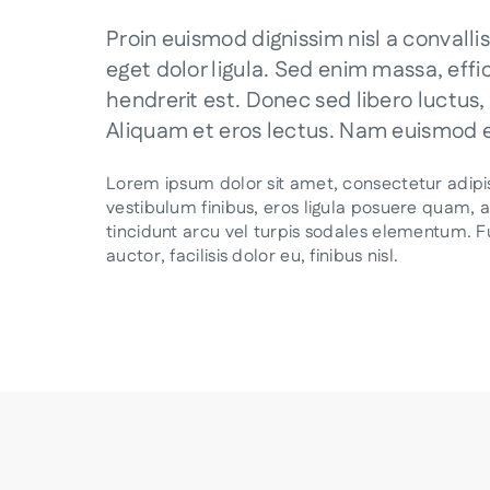
Proin euismod dignissim nisl a convallis
eget dolor ligula. Sed enim massa, eff
hendrerit est. Donec sed libero luctus
Aliquam et eros lectus. Nam euismod er
Lorem ipsum dolor sit amet, consectetur adipisc
vestibulum finibus, eros ligula posuere quam, 
tincidunt arcu vel turpis sodales elementum. Fus
auctor, facilisis dolor eu, finibus nisl.