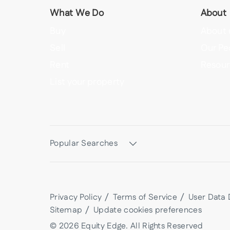
What We Do
About
Buy
About 
Sell
Our Pe
Rent
Resour
List your property
Popular Searches
Privacy Policy
Terms of Service
User Data 
Sitemap
Update cookies preferences
©
2026
Equity Edge
. All Rights Reserved