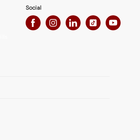
Social
ills