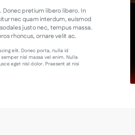
. Donec pretium libero libero. In
icitur nec quam interdum, euismod
, sodales justo nec, tempus massa.
os rhoncus, ornare velit ac.
ing elit. Donec porta, nulla id
a semper nisl massa vel enim. Nulla
ce eget nisl dolor. Praesent at nisi