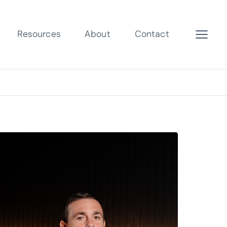
Resources
About
Contact