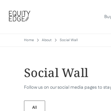
Bu
Home
About
Social Wall
Social Wall
Follow us on our social media pages to stay 
All