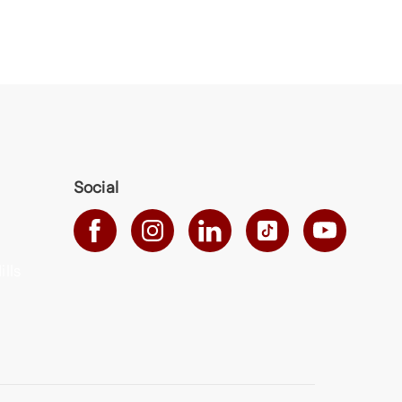
Social
ills