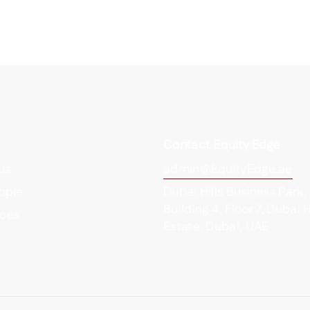
Contact Equity Edge
us
admin@EquityEdge.ae
ople
Dubai Hills Business Park,
Building 4, Floor 7, Dubai H
ces
Estate, Dubai, UAE