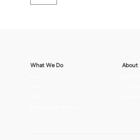
What We Do
About
Buy
About 
Sell
Our Pe
Rent
Resour
List your property