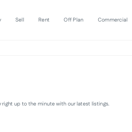
y
Sell
Rent
Off Plan
Commercial
right up to the minute with our latest listings.