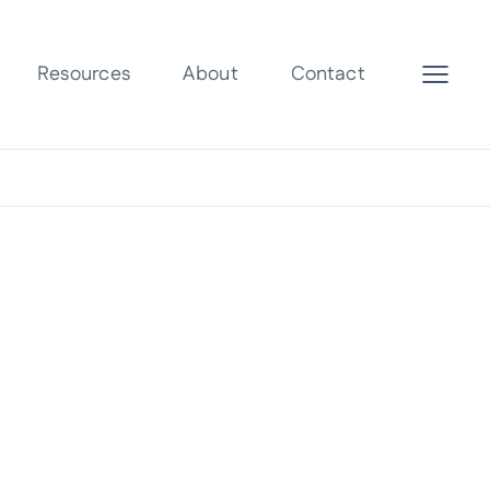
Resources
About
Contact