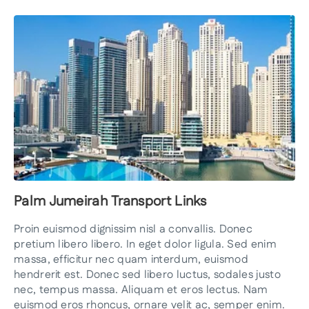
Palm Jumeirah Transport Links
Proin euismod dignissim nisl a convallis. Donec
pretium libero libero. In eget dolor ligula. Sed enim
massa, efficitur nec quam interdum, euismod
hendrerit est. Donec sed libero luctus, sodales justo
nec, tempus massa. Aliquam et eros lectus. Nam
euismod eros rhoncus, ornare velit ac, semper enim.