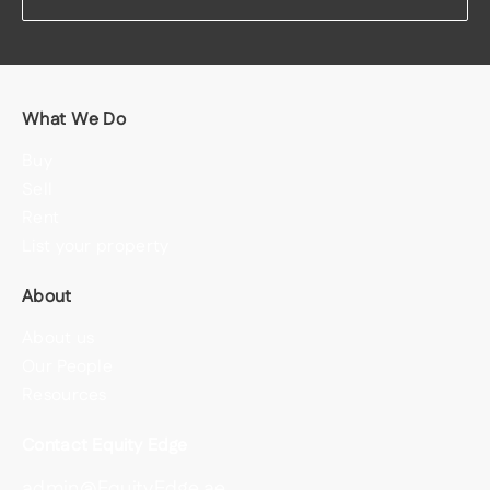
What We Do
Buy
Sell
Rent
List your property
About
About us
Our People
Resources
Contact Equity Edge
admin@EquityEdge.ae