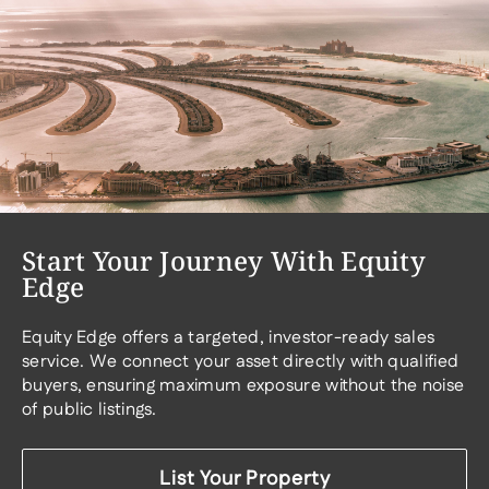
Start Your Journey With Equity
Edge
Equity Edge offers a targeted, investor-ready sales
service. We connect your asset directly with qualified
buyers, ensuring maximum exposure without the noise
of public listings.
List Your Property