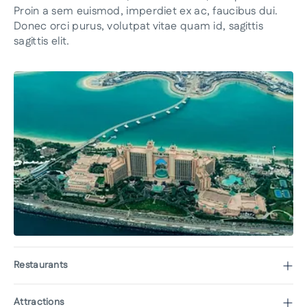
Proin a sem euismod, imperdiet ex ac, faucibus dui.
Donec orci purus, volutpat vitae quam id, sagittis
sagittis elit.
Restaurants
Attractions