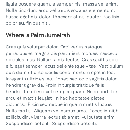
ligula posuere quam, a semper nisl massa vel enim.
Nulla tincidunt arcu vel turpis sodales elementum.
Fusce eget nisl dolor. Praesent at nisi auctor, facilisis
dolor eu, finibus nisl.
Where is Palm Jumeirah
Cras quis volutpat dolor. Orci varius natoque
penatibus et magnis dis parturient montes, nascetur
ridiculus mus. Nullam a nisl lectus. Cras sagittis odio
elit, eget semper lacus pellentesque vitae. Vestibulum
quis diam ut ante iaculis condimentum eget in leo.
Integer in ultricies leo. Donec sed odio sagittis dolor
hendrerit gravida. Proin in turpis tristique felis
hendrerit eleifend vel semper quam. Nunc porttitor
arcu et mattis feugiat. In hac habitasse platea
dictumst. Proin sed neque in quam mattis luctus.
Nulla facilisi. Aliquam vel cursus urna. Donec id nibh
sollicitudin, viverra lectus sit amet, vulputate enim.
Suspendisse potenti. Suspendisse potenti.