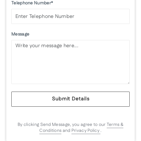
Telephone Number*
Message
Submit Details
By clicking Send Message, you agree to our
Terms &
Conditions
and
Privacy Policy
.