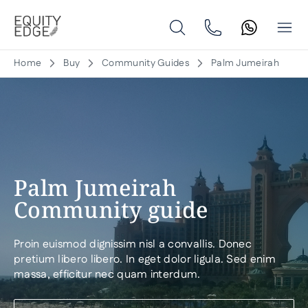
Home
Buy
Community Guides
Palm Jumeirah
Palm Jumeirah
Community guide
Proin euismod dignissim nisl a convallis. Donec
pretium libero libero. In eget dolor ligula. Sed enim
massa, efficitur nec quam interdum.