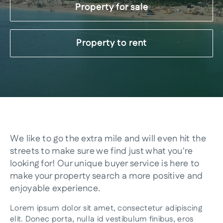
Property for sale
Property to rent
We like to go the extra mile and will even hit the
streets to make sure we find just what you're
looking for! Our unique buyer service is here to
make your property search a more positive and
enjoyable experience.
Lorem ipsum dolor sit amet, consectetur adipiscing
elit. Donec porta, nulla id vestibulum finibus, eros