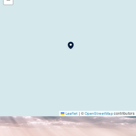
|
©
contributors
Leaflet
OpenStreetMap