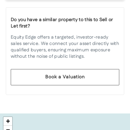
Do you have a similar property to this to Sell or
Let first?
Equity Edge offers a targeted, investor-ready
sales service. We connect your asset directly with
qualified buyers, ensuring maximum exposure
without the noise of public listings.
Book a Valuation
+
−