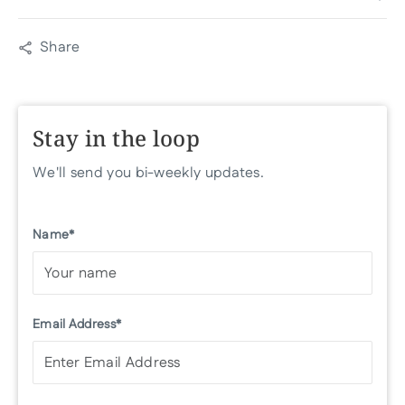
Share
Stay in the loop
We'll send you bi-weekly updates.
Name*
Email Address*