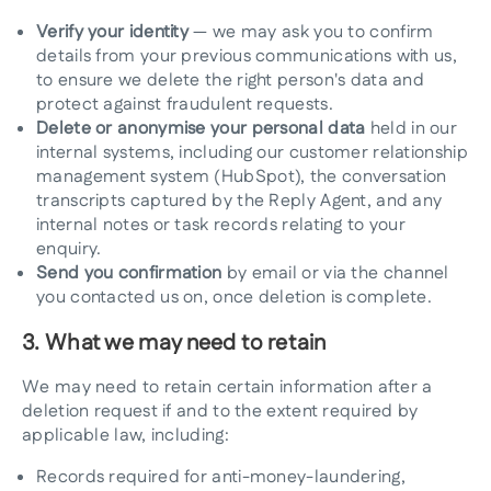
Verify your identity
— we may ask you to confirm
details from your previous communications with us,
to ensure we delete the right person's data and
protect against fraudulent requests.
Delete or anonymise your personal data
held in our
internal systems, including our customer relationship
management system (HubSpot), the conversation
transcripts captured by the Reply Agent, and any
internal notes or task records relating to your
enquiry.
Send you confirmation
by email or via the channel
you contacted us on, once deletion is complete.
3. What we may need to retain
We may need to retain certain information after a
deletion request if and to the extent required by
applicable law, including:
Records required for anti-money-laundering,