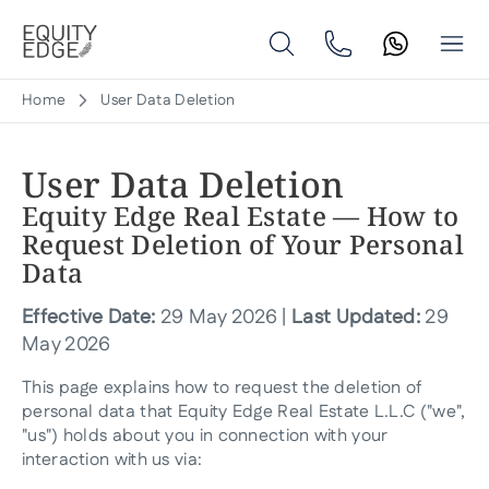
Home
User Data Deletion
User Data Deletion
Equity Edge Real Estate — How to
Request Deletion of Your Personal
Data
Effective Date:
29 May 2026 |
Last Updated:
29
May 2026
This page explains how to request the deletion of
personal data that Equity Edge Real Estate L.L.C ("we",
"us") holds about you in connection with your
interaction with us via: