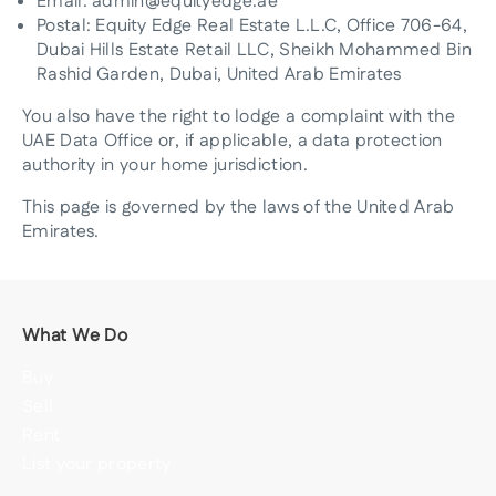
Email: admin@equityedge.ae
Postal: Equity Edge Real Estate L.L.C, Office 706-64,
Dubai Hills Estate Retail LLC, Sheikh Mohammed Bin
Rashid Garden, Dubai, United Arab Emirates
You also have the right to lodge a complaint with the
UAE Data Office or, if applicable, a data protection
authority in your home jurisdiction.
This page is governed by the laws of the United Arab
Emirates.
What We Do
Buy
Sell
Rent
List your property