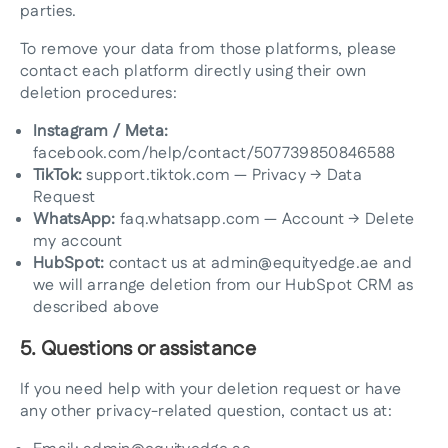
parties.
To remove your data from those platforms, please
contact each platform directly using their own
deletion procedures:
Instagram / Meta:
facebook.com/help/contact/507739850846588
TikTok:
support.tiktok.com — Privacy → Data
Request
WhatsApp:
faq.whatsapp.com — Account → Delete
my account
HubSpot:
contact us at admin@equityedge.ae and
we will arrange deletion from our HubSpot CRM as
described above
5. Questions or assistance
If you need help with your deletion request or have
any other privacy-related question, contact us at: