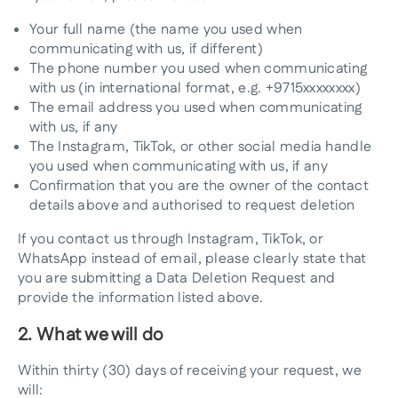
Your full name (the name you used when
communicating with us, if different)
The phone number you used when communicating
with us (in international format, e.g. +9715xxxxxxxx)
The email address you used when communicating
with us, if any
The Instagram, TikTok, or other social media handle
you used when communicating with us, if any
Confirmation that you are the owner of the contact
details above and authorised to request deletion
If you contact us through Instagram, TikTok, or
WhatsApp instead of email, please clearly state that
you are submitting a Data Deletion Request and
provide the information listed above.
2. What we will do
Within thirty (30) days of receiving your request, we
will: