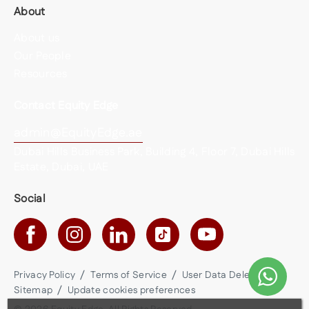
About
About us
Our People
Resources
Contact Equity Edge
admin@EquityEdge.ae
Dubai Hills Business Park, Building 4, Floor 7, Dubai Hills
Estate, Dubai, UAE
Social
Privacy Policy
Terms of Service
User Data Deletion
Sitemap
Update cookies preferences