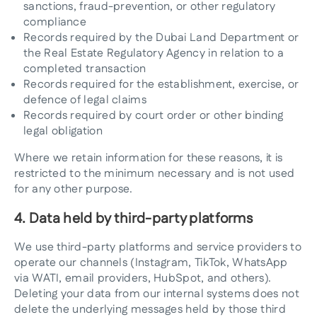
sanctions, fraud-prevention, or other regulatory
compliance
Records required by the Dubai Land Department or
the Real Estate Regulatory Agency in relation to a
completed transaction
Records required for the establishment, exercise, or
defence of legal claims
Records required by court order or other binding
legal obligation
Where we retain information for these reasons, it is
restricted to the minimum necessary and is not used
for any other purpose.
4. Data held by third-party platforms
We use third-party platforms and service providers to
operate our channels (Instagram, TikTok, WhatsApp
via WATI, email providers, HubSpot, and others).
Deleting your data from our internal systems does not
delete the underlying messages held by those third