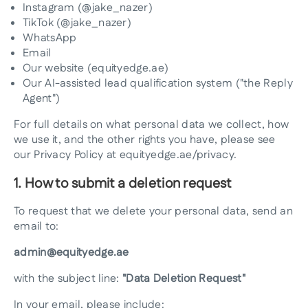
Instagram (@jake_nazer)
TikTok (@jake_nazer)
WhatsApp
Email
Our website (equityedge.ae)
Our AI-assisted lead qualification system ("the Reply
Agent")
For full details on what personal data we collect, how
we use it, and the other rights you have, please see
our Privacy Policy at equityedge.ae/privacy.
1. How to submit a deletion request
To request that we delete your personal data, send an
email to:
admin@equityedge.ae
with the subject line:
"Data Deletion Request"
In your email, please include: