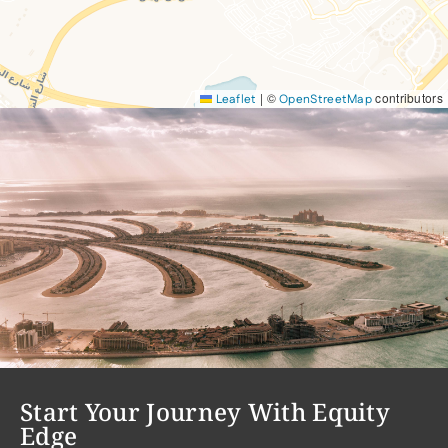
|
©
contributors
Leaflet
OpenStreetMap
Start Your Journey With Equity
Edge