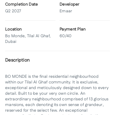
Completion Date
Developer
Q2 2027
Emaar
Location
Payment Plan
Bo Monde, Tilal Al Ghaf,
60/40
Dubai
Description
BO MONDE is the final residential neighbourhood
within our Tilal Al Ghaf community. It is exclusive,
exceptional and meticulously designed down to every
detail. Built to be your very own circle. An
extraordinary neighbourhood comprised of 13 glorious
mansions, each denoting its own sense of grandeur,
reserved for the select few. An exceptional