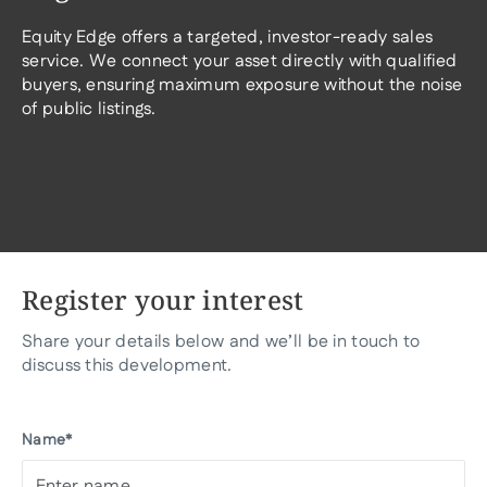
Equity Edge offers a targeted, investor-ready sales
service. We connect your asset directly with qualified
buyers, ensuring maximum exposure without the noise
of public listings.
Register your interest
Share your details below and we’ll be in touch to
discuss this development.
Name*