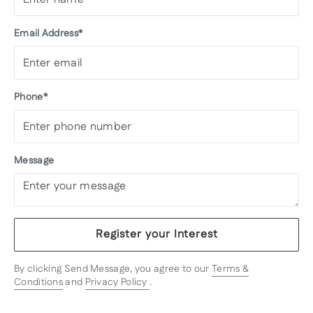
Email Address*
Phone*
Message
Register your Interest
By clicking Send Message, you agree to our
Terms &
Conditions
and
Privacy Policy
.