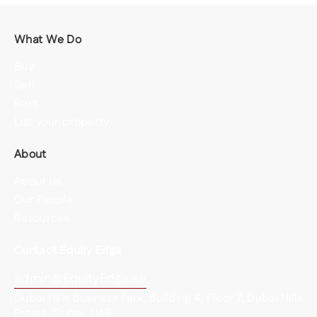
What We Do
Buy
Sell
Rent
List your property
About
About us
Our People
Resources
Contact Equity Edge
admin@EquityEdge.ae
Dubai Hills Business Park, Building 4, Floor 7, Dubai Hills
Estate, Dubai, UAE