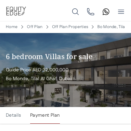
Home
Off Plan
Off Plan Properties
Bo Monde, Tilal A
6 bedroom Villas for sale
Guide Price
AED
32,000,000
Bo Monde, Tilal Al Ghaf, Dubai
Details
Payment Plan