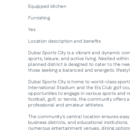
Equipped kitchen
Furnishing
Yes
Location description and benefits
Dubai Sports City is a vibrant and dynamic com
sports, leisure, and active living. Nestled withi
planned district is designed to cater to the nee
those seeking a balanced and energetic lifestyl
Dubai Sports City is home to world-class sportin
International Stadium and the Els Club golf cour
opportunities to engage in various sports and rec
football, golf, or tennis, the community offers a
professional and amateur athletes.
The community's central location ensures easy 
business districts, and educational institutions.
numerous entertainment venues, dining options,