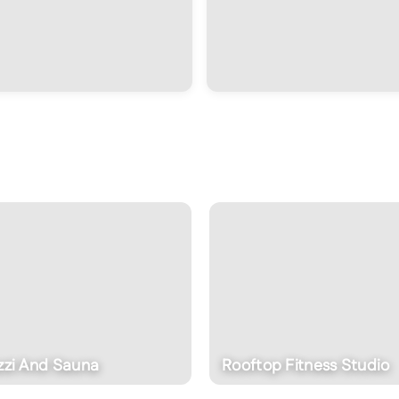
zzi And Sauna
Rooftop Fitness Studio