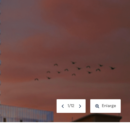
1
/
12
Enlarge