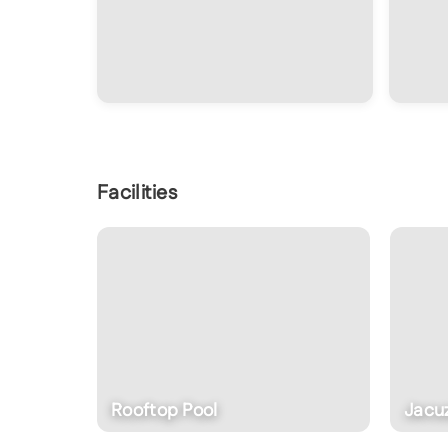
Facilities
Rooftop Pool
Jacu