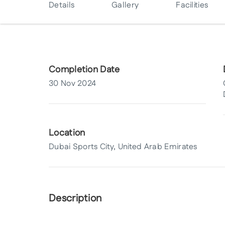
Details
Gallery
Facilities
Completion Date
30 Nov 2024
Location
Dubai Sports City, United Arab Emirates
Description