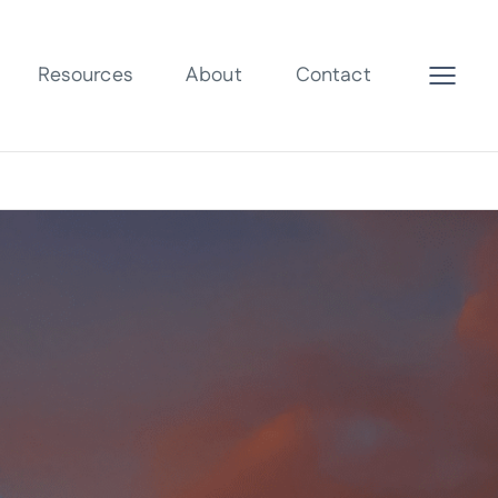
Resources
About
Contact