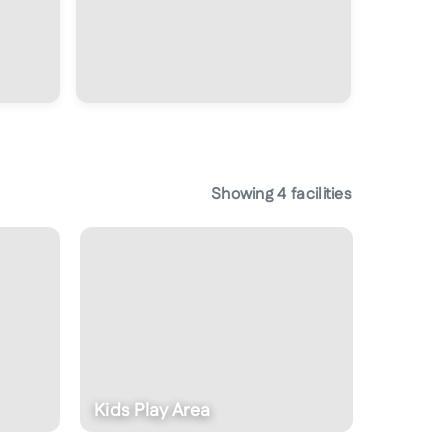
Showing
4
facilities
Kids Play Area