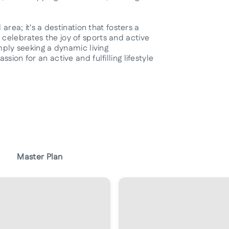
area; it's a destination that fosters a
celebrates the joy of sports and active
imply seeking a dynamic living
ion for an active and fulfilling lifestyle
Master Plan