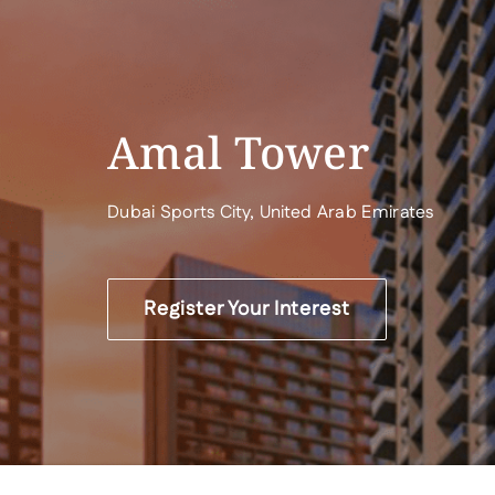
Amal Tower
Dubai Sports City, United Arab Emirates
Register Your Interest