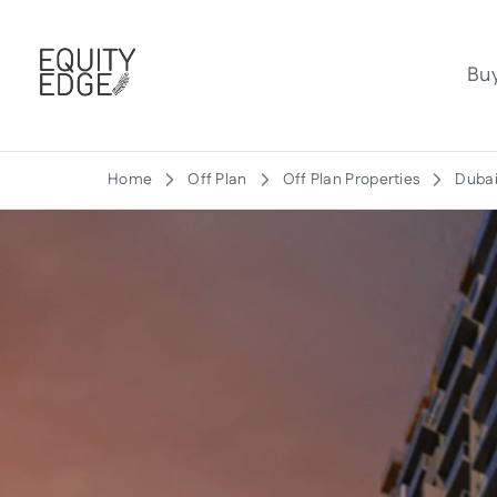
Bu
Home
Off Plan
Off Plan Properties
Dubai