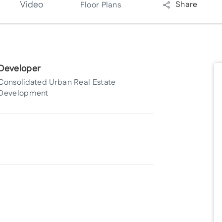
Video
Share
Floor Plans
Developer
Consolidated Urban Real Estate
Development