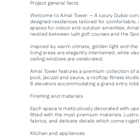
Project general facts
Welcome to Amal Tower — A luxury Dubai cond
designed residences tailored for comfortable, a
spaces for indoor and outdoor amenities, Amal 
nestled between lush golf courses and the Spor
Inspired by warm climate, golden light and the
living areas are elegantly intertwined, while vi
ceiling windows are celebrated.
Amal Tower features a premium collection of am
pool, jacuzzi and sauna, a rooftop fitness studio
6 elevators accommodating a grand entry lobb
Finishing and materials
Each space is meticulously decorated with upsc
fitted with the most premium materials. Lustrou
fabrics, and delicate details which come toget
Kitchen and appliances