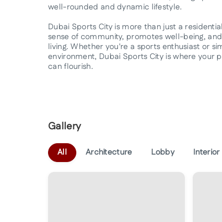
well-rounded and dynamic lifestyle.
Dubai Sports City is more than just a residential 
sense of community, promotes well-being, and 
living. Whether you're a sports enthusiast or s
environment, Dubai Sports City is where your pass
can flourish.
Gallery
All
Architecture
Lobby
Interior