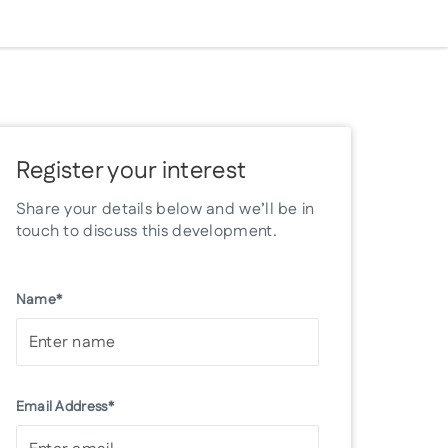
Register your interest
Share your details below and we’ll be in
touch to discuss this development.
Name*
Email Address*