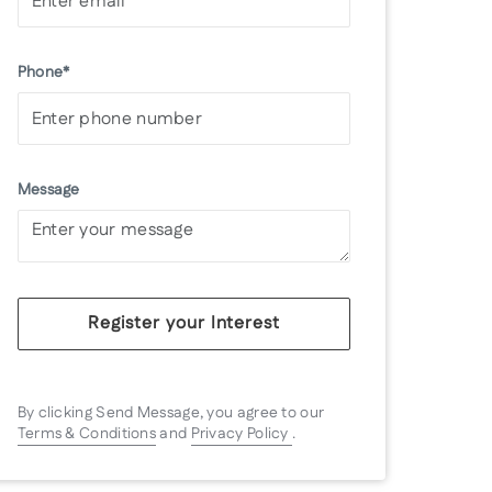
Phone*
Message
Register your Interest
By clicking Send Message, you agree to our
Terms & Conditions
and
Privacy Policy
.