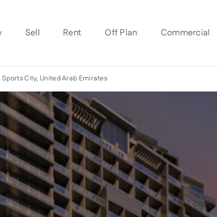
y
Sell
Rent
Off Plan
Commercial
 Sports City, United Arab Emirates