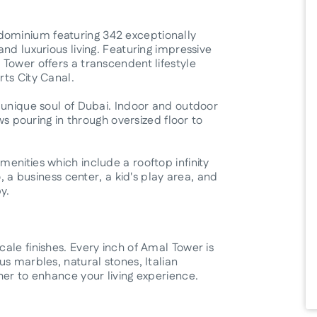
ominium featuring 342 exceptionally
nd luxurious living. Featuring impressive
Tower offers a transcendent lifestyle
ts City Canal.
 unique soul of Dubai. Indoor and outdoor
ews pouring in through oversized floor to
enities which include a rooftop infinity
, a business center, a kid's play area, and
y.
ale finishes. Every inch of Amal Tower is
s marbles, natural stones, Italian
her to enhance your living experience.