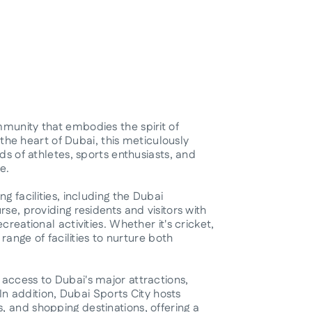
munity that embodies the spirit of
n the heart of Dubai, this meticulously
ds of athletes, sports enthusiasts, and
e.
g facilities, including the Dubai
se, providing residents and visitors with
reational activities. Whether it's cricket,
 range of facilities to nurture both
access to Dubai's major attractions,
 In addition, Dubai Sports City hosts
 and shopping destinations, offering a