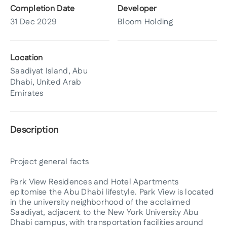
Completion Date
Developer
31 Dec 2029
Bloom Holding
Location
Saadiyat Island, Abu
Dhabi, United Arab
Emirates
Description
Project general facts
Park View Residences and Hotel Apartments
epitomise the Abu Dhabi lifestyle. Park View is located
in the university neighborhood of the acclaimed
Saadiyat, adjacent to the New York University Abu
Dhabi campus, with transportation facilities around