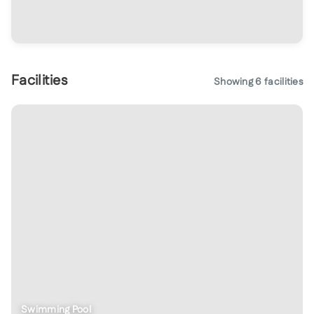
Facilities
Showing
6
facilities
Kids Play Area