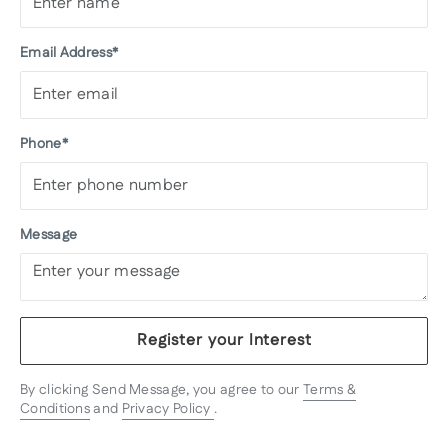
Email Address*
Phone*
Message
Register your Interest
By clicking Send Message, you agree to our
Terms &
Conditions
and
Privacy Policy
.