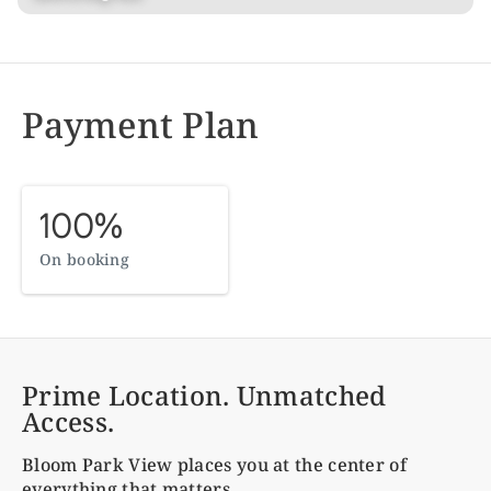
Payment Plan
100%
On booking
Prime Location. Unmatched
Access.
Bloom Park View
places you at the center of
everything that matters.