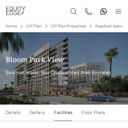
Home
Off Plan
Off Plan Properties
Saadiyat Island, 
Bloom Park View
Saadiyat Island, Abu Dhabi, United Arab Emirates
Details
Gallery
Facilities
Floor Plans