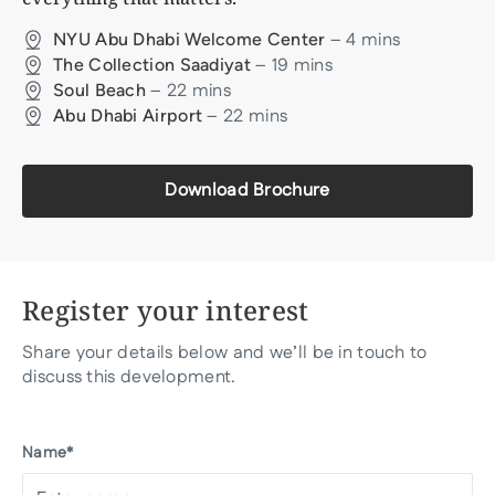
–
4
mins
NYU Abu Dhabi Welcome Center
–
19
mins
The Collection Saadiyat
–
22
mins
Soul Beach
–
22
mins
Abu Dhabi Airport
Download Brochure
Register your interest
Share your details below and we’ll be in touch to
discuss this development.
Name*