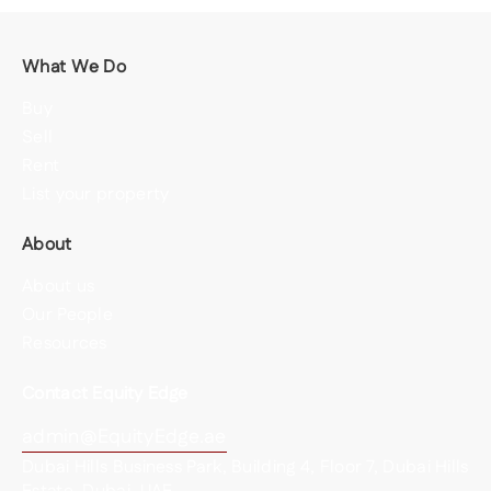
What We Do
Buy
Sell
Rent
List your property
About
About us
Our People
Resources
Contact Equity Edge
admin@EquityEdge.ae
Dubai Hills Business Park, Building 4, Floor 7, Dubai Hills