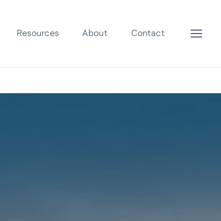
Resources
About
Contact