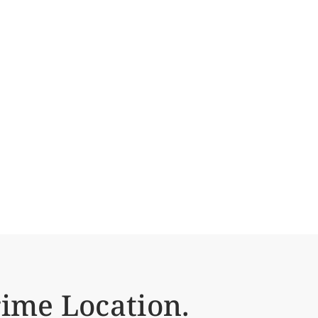
ime Location.