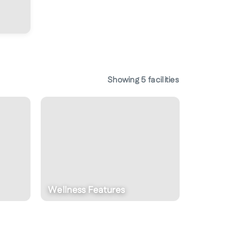
Showing
5
facilities
Fitness Centre
Eat