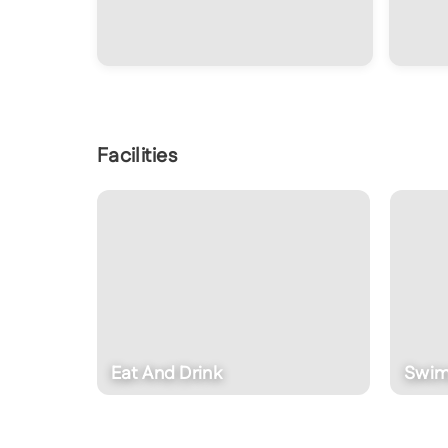
Facilities
Swimming Pool
D