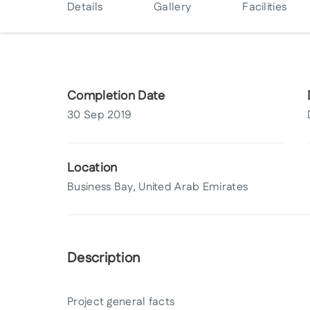
Details
Gallery
Facilities
Completion Date
30 Sep 2019
Location
Business Bay, United Arab Emirates
Description
Project general facts