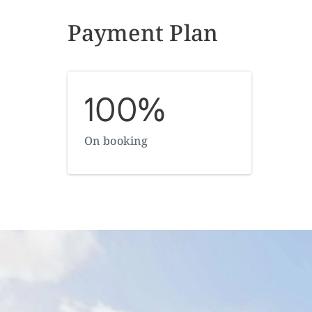
Payment Plan
100%
On booking