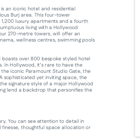
 an iconic hotel and residential
ious Burj area. This four-tower
 1,200 luxury apartments and a fourth
sumptuous living with a Hollywood
four 270-metre towers, will offer an
n cinema, wellness centres, swimming pools
l boasts over 800 bespoke styled hotel
s. In Hollywood, it’s rare to have the
ng the iconic Paramount Studio Gate, the
A sophisticated yet inviting space, the
he signature style of a major Hollywood
iling lend a backdrop that personifies the
ry. You can see attention to detail in
l finesse, thoughtful space allocation or