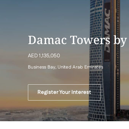
Damac Towers by
AED
1,135,050
Business Bay, United Arab Emirates
Register Your Interest