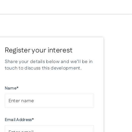
Register your interest
Share your details below and we’ll be in
touch to discuss this development.
Name*
Email Address*