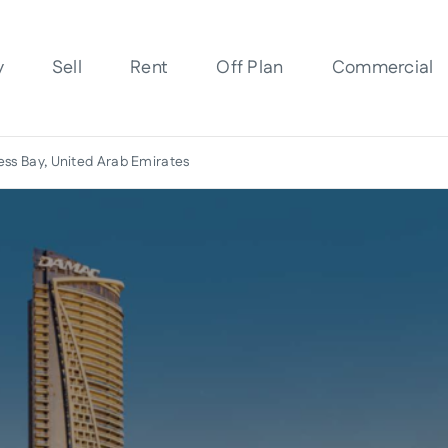
y
Sell
Rent
Off Plan
Commercial
ess Bay, United Arab Emirates