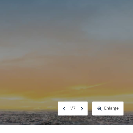
1
/
7
Enlarge