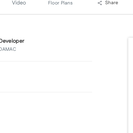
Video
Share
Floor Plans
Developer
DAMAC