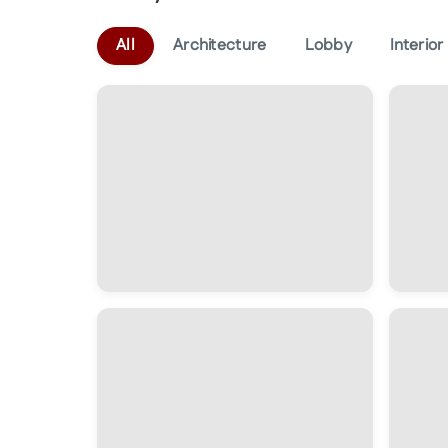
All
Architecture
Lobby
Interior