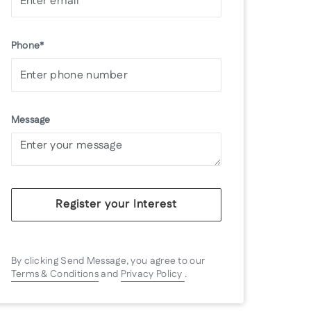
Phone*
Message
Register your Interest
By clicking Send Message, you agree to our
Terms & Conditions
and
Privacy Policy
.