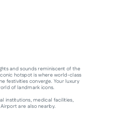
sights and sounds reminiscent of the
r iconic hotspot is where world-class
 festivities converge. Your luxury
world of landmark icons.
 institutions, medical facilities,
Airport are also nearby.