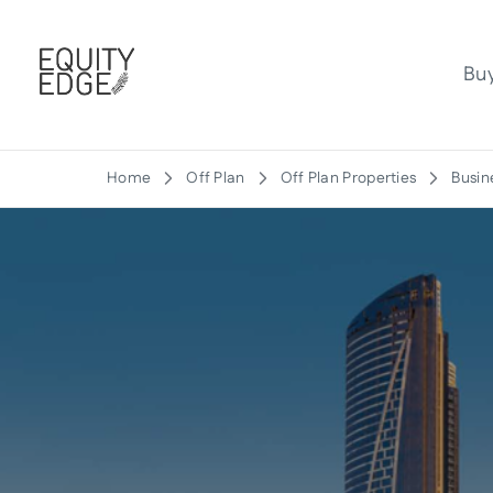
Bu
Home
Off Plan
Off Plan Properties
Busin