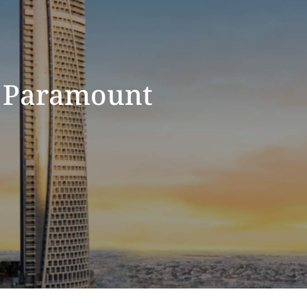
 Paramount