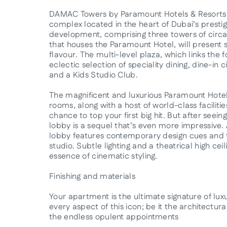
DAMAC Towers by Paramount Hotels & Resorts is
complex located in the heart of Dubai’s prestig
development, comprising three towers of circa
that houses the Paramount Hotel, will present 
flavour. The multi-level plaza, which links the 
eclectic selection of speciality dining, dine-i
and a Kids Studio Club.
The magnificent and luxurious Paramount Hote
rooms, along with a host of world-class facilitie
chance to top your first big hit. But after seei
lobby is a sequel that’s even more impressive. 
lobby features contemporary design cues and t
studio. Subtle lighting and a theatrical high ce
essence of cinematic styling.
Finishing and materials
Your apartment is the ultimate signature of luxu
every aspect of this icon; be it the architectura
the endless opulent appointments