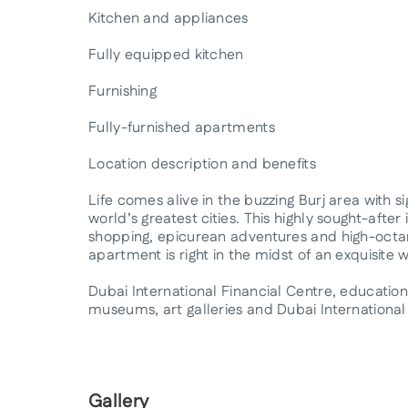
Kitchen and appliances
Fully equipped kitchen
Furnishing
Fully-furnished apartments
Location description and benefits
Life comes alive in the buzzing Burj area with 
world’s greatest cities. This highly sought-afte
shopping, epicurean adventures and high-octane
apartment is right in the midst of an exquisite 
Dubai International Financial Centre, educational
museums, art galleries and Dubai International 
Gallery