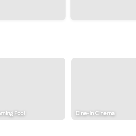
ine-In Cinema
Wellness Features