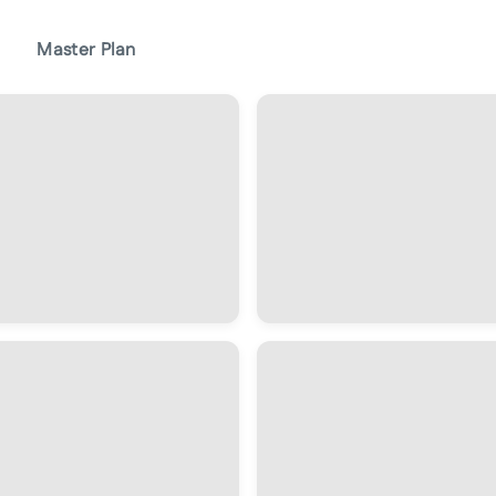
Master Plan