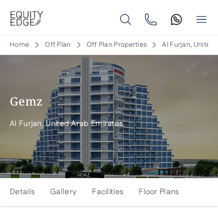
Home
Off Plan
Off Plan Properties
Al Furjan, United
Gemz
Al Furjan, United Arab Emirates
Details
Gallery
Facilities
Floor Plans