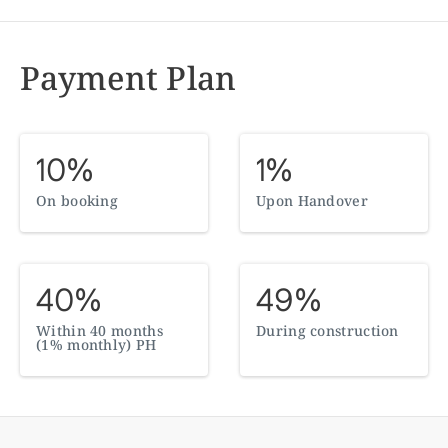
Payment Plan
10%
1%
On booking
Upon Handover
40%
49%
Within 40 months
During construction
(1% monthly) PH