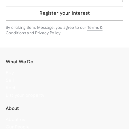
Register your Interest
By clicking Send Message, you agree to our
Terms &
Conditions
and
Privacy Policy
.
What We Do
Buy
Sell
Rent
List your property
About
About us
Our People