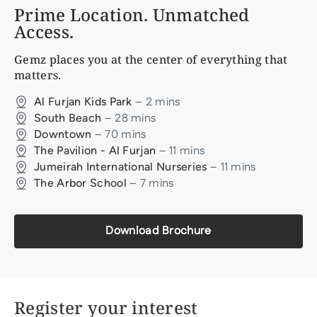
Prime Location. Unmatched
Access.
Gemz
places you at the center of everything that
matters.
–
2
mins
Al Furjan Kids Park
–
28
mins
South Beach
–
70
mins
Downtown
–
11
mins
The Pavilion - Al Furjan
–
11
mins
Jumeirah International Nurseries
–
7
mins
The Arbor School
Download Brochure
Register your interest