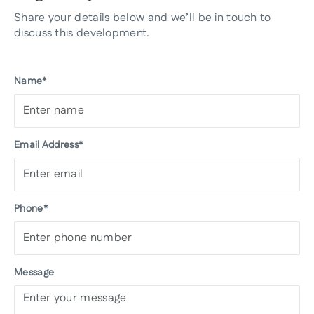
Share your details below and we’ll be in touch to
discuss this development.
Name*
Email Address*
Phone*
Message