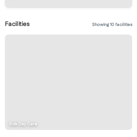
Facilities
Showing
10
facilities
Kids Day Care