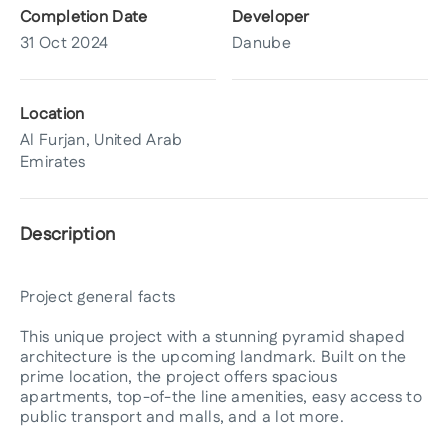
Completion Date
Developer
31 Oct 2024
Danube
Location
Al Furjan, United Arab
Emirates
Description
Project general facts
This unique project with a stunning pyramid shaped
architecture is the upcoming landmark. Built on the
prime location, the project offers spacious
apartments, top-of-the line amenities, easy access to
public transport and malls, and a lot more.