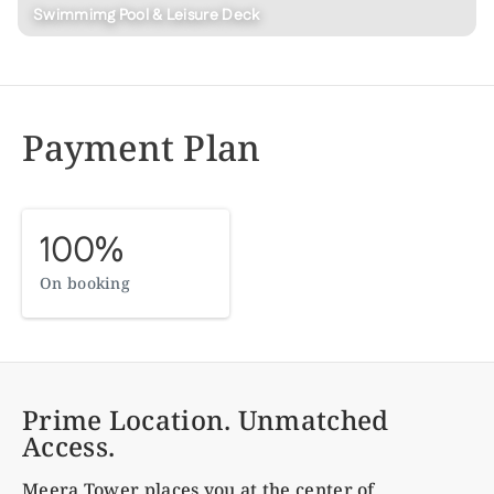
Swimmimg Pool & Leisure Deck
Payment Plan
100%
On booking
Prime Location. Unmatched
Access.
Meera Tower
places you at the center of