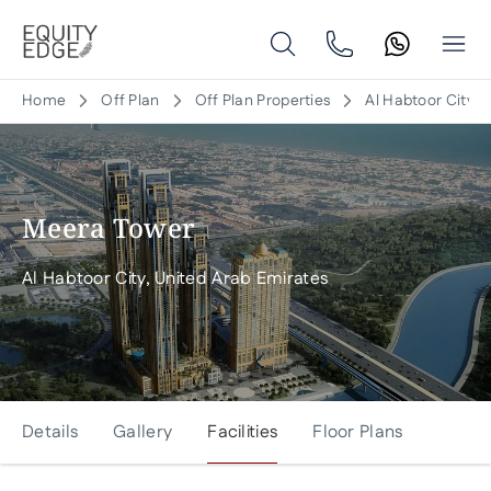
Home
Off Plan
Off Plan Properties
Al Habtoor City, 
Meera Tower
Al Habtoor City, United Arab Emirates
Details
Gallery
Facilities
Floor Plans