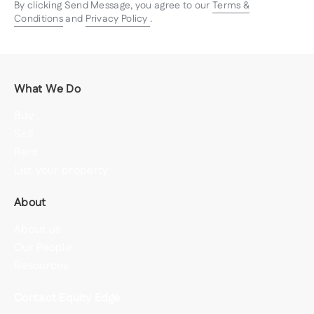
By clicking Send Message, you agree to our
Terms &
Conditions
and
Privacy Policy
.
What We Do
Buy
Sell
Rent
List your property
About
About us
Our People
Resources
Contact Equity Edge