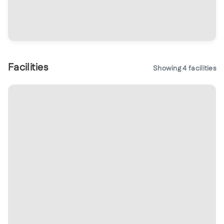
Facilities
Showing
4
facilities