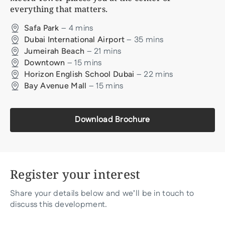
everything that matters.
–
4
mins
Safa Park
–
35
mins
Dubai International Airport
–
21
mins
Jumeirah Beach
–
15
mins
Downtown
–
22
mins
Horizon English School Dubai
–
15
mins
Bay Avenue Mall
Download Brochure
Register your interest
Share your details below and we’ll be in touch to
discuss this development.