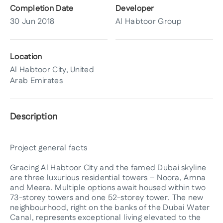
Completion Date
Developer
30 Jun 2018
Al Habtoor Group
Location
Al Habtoor City, United
Arab Emirates
Description
Project general facts
Gracing Al Habtoor City and the famed Dubai skyline
are three luxurious residential towers – Noora, Amna
and Meera. Multiple options await housed within two
73-storey towers and one 52-storey tower. The new
neighbourhood, right on the banks of the Dubai Water
Canal, represents exceptional living elevated to the