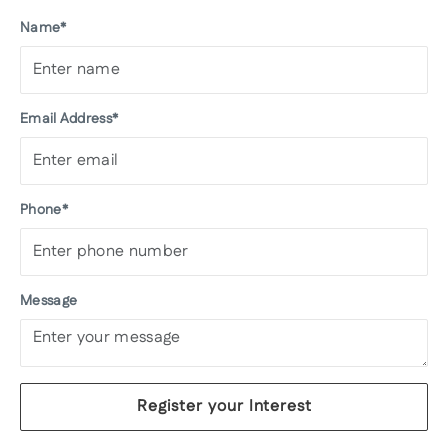
Name*
Email Address*
Phone*
Message
Register your Interest