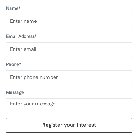
Name*
Email Address*
Phone*
Message
Register your Interest