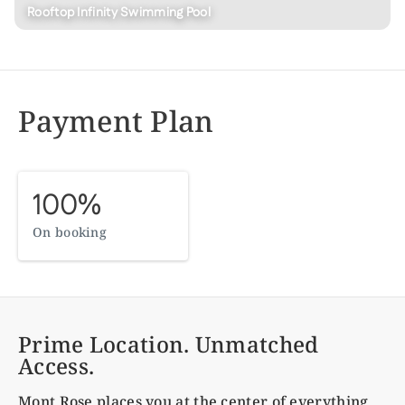
Rooftop Infinity Swimming Pool
Payment Plan
100%
On booking
Prime Location. Unmatched
Access.
Mont Rose
places you at the center of everything