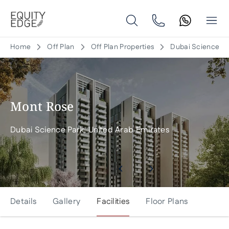
Home
Off Plan
Off Plan Properties
Dubai Science Pa
Mont Rose
Dubai Science Park, United Arab Emirates
Details
Gallery
Facilities
Floor Plans