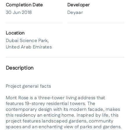
Completion Date
Developer
30 Jun 2018
Deyaar
Location
Dubai Science Park,
United Arab Emirates
Description
Project general facts
Mont Rose is a three-tower living address that
features 19-storey residential towers. The
contemporary design with its modern facade, makes
this residency an enticing home. Inspired by life, this
project features landscaped gardens, community
spaces and an enchanting view of parks and gardens.