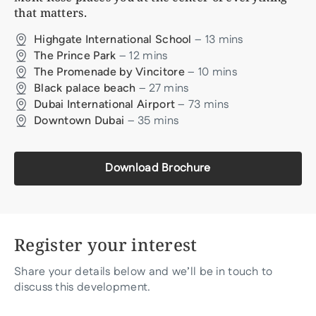
that matters.
–
13
mins
Highgate International School
–
12
mins
The Prince Park
–
10
mins
The Promenade by Vincitore
–
27
mins
Black palace beach
–
73
mins
Dubai International Airport
–
35
mins
Downtown Dubai
Download Brochure
Register your interest
Share your details below and we’ll be in touch to
discuss this development.