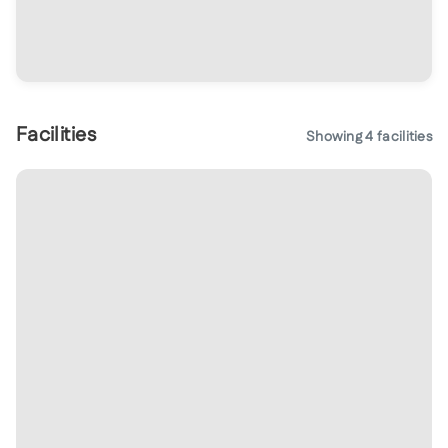
Facilities
Showing
4
facilities