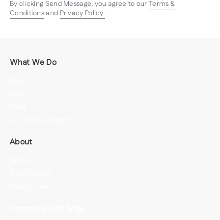
By clicking Send Message, you agree to our
Terms &
Conditions
and
Privacy Policy
.
What We Do
Buy
Sell
Rent
List your property
About
About us
Our People
Resources
Contact Equity Edge