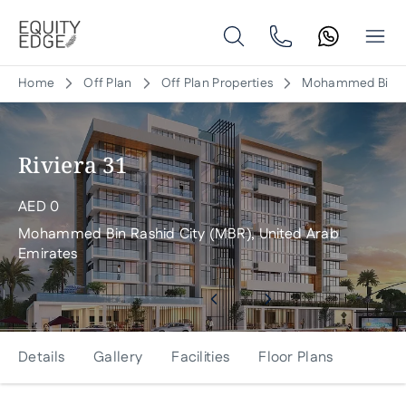
Home
Off Plan
Off Plan Properties
Mohammed Bin Ras
Riviera 31
AED
0
Mohammed Bin Rashid City (MBR), United Arab
Emirates
Details
Gallery
Facilities
Floor Plans