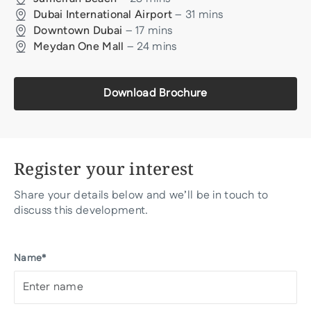
–
31
mins
Dubai International Airport
–
17
mins
Downtown Dubai
–
24
mins
Meydan One Mall
Download Brochure
Register your interest
Share your details below and we’ll be in touch to
discuss this development.
Name*