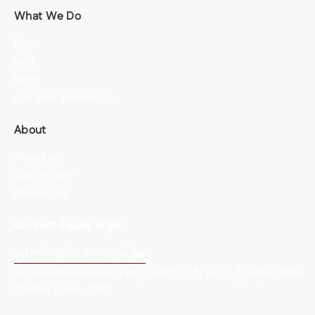
What We Do
Buy
Sell
Rent
List your property
About
About us
Our People
Resources
Contact Equity Edge
admin@EquityEdge.ae
Dubai Hills Business Park, Building 4, Floor 7, Dubai Hills
Estate, Dubai, UAE