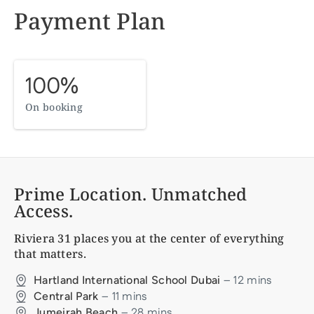
Payment Plan
100%
On booking
Prime Location. Unmatched
Access.
Riviera 31
places you at the center of everything
that matters.
–
12
mins
Hartland International School Dubai
–
11
mins
Central Park
–
28
mins
Jumeirah Beach