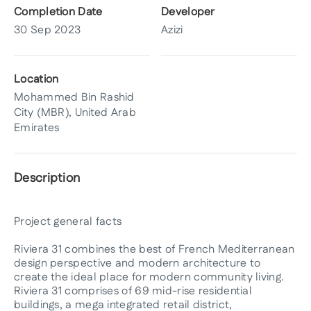
Completion Date
Developer
30 Sep 2023
Azizi
Location
Mohammed Bin Rashid
City (MBR), United Arab
Emirates
Description
Project general facts
Riviera 31 combines the best of French Mediterranean
design perspective and modern architecture to
create the ideal place for modern community living.
Riviera 31 comprises of 69 mid-rise residential
buildings, a mega integrated retail district,