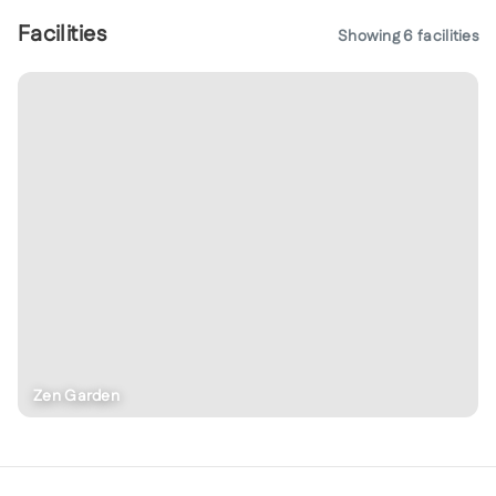
Facilities
Showing
6
facilities
Zen Garden