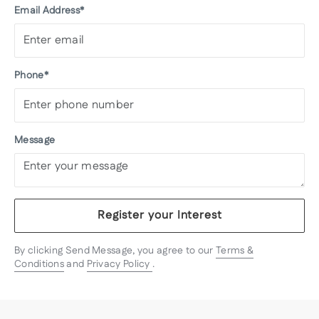
Email Address*
Phone*
Message
Register your Interest
By clicking Send Message, you agree to our
Terms &
Conditions
and
Privacy Policy
.