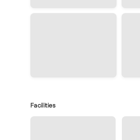
Facilities