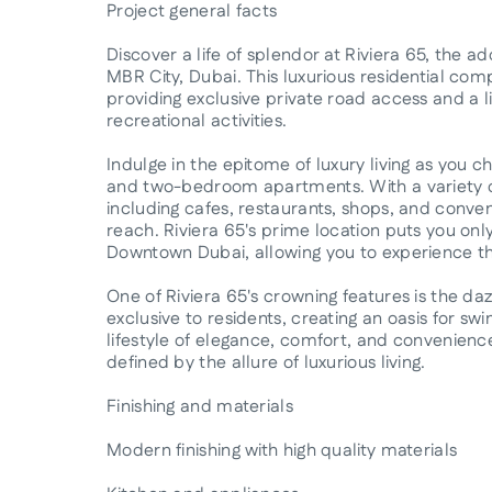
Project general facts
Discover a life of splendor at Riviera 65, the 
MBR City, Dubai. This luxurious residential comp
providing exclusive private road access and a li
recreational activities.
Indulge in the epitome of luxury living as you c
and two-bedroom apartments. With a variety of
including cafes, restaurants, shops, and conven
reach. Riviera 65's prime location puts you on
Downtown Dubai, allowing you to experience the 
One of Riviera 65's crowning features is the d
exclusive to residents, creating an oasis for 
lifestyle of elegance, comfort, and convenienc
defined by the allure of luxurious living.
Finishing and materials
Modern finishing with high quality materials