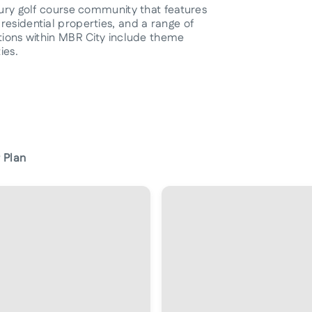
xury golf course community that features
residential properties, and a range of
ctions within MBR City include theme
ies.
 Plan