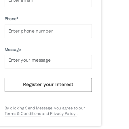
Phone*
Message
Register your Interest
By clicking Send Message, you agree to our
Terms & Conditions
and
Privacy Policy
.