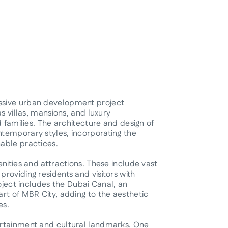
ssive urban development project
s villas, mansions, and luxury
d families. The architecture and design of
temporary styles, incorporating the
able practices.
nities and attractions. These include vast
roviding residents and visitors with
roject includes the Dubai Canal, an
rt of MBR City, adding to the aesthetic
es.
ertainment and cultural landmarks. One