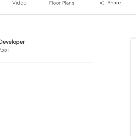
Video
Share
Floor Plans
Developer
Azizi