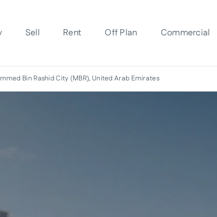
y
Sell
Rent
Off Plan
Commercial
med Bin Rashid City (MBR), United Arab Emirates