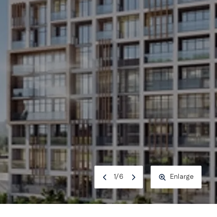
1
/
6
Enlarge