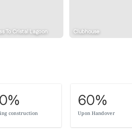
house
Indoor Cinema
30%
60%
ing construction
Upon Handover