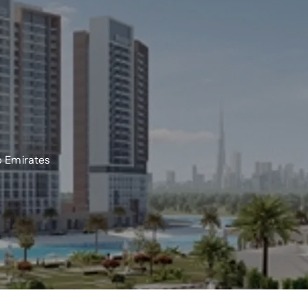
 Emirates