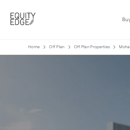
Bu
Home
Off Plan
Off Plan Properties
Moham