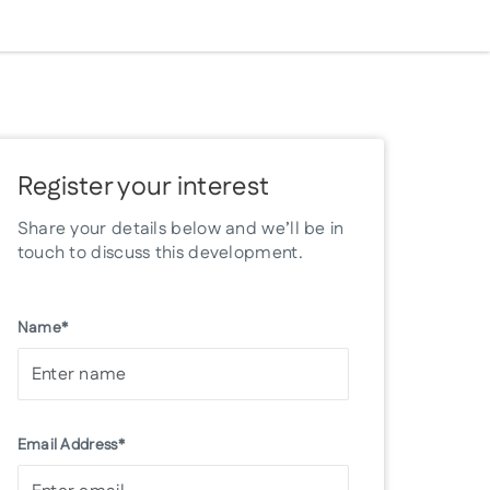
Register your interest
Share your details below and we’ll be in
touch to discuss this development.
Name*
Email Address*