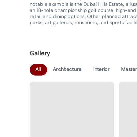
notable example is the Dubai Hills Estate, a lu
an 18-hole championship golf course, high-end 
retail and dining options. Other planned attra
parks, art galleries, museums, and sports facilit
Gallery
All
Architecture
Interior
Master