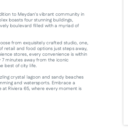
addition to Meydan's vibrant community in
lex boasts four stunning buildings,
vely boulevard filled with a myriad of
hoose from exquisitely crafted studio, one,
 retail and food options just steps away,
ience stores, every convenience is within
ly 7 minutes away from the iconic
best of city life.
azzling crystal lagoon and sandy beaches
swimming and watersports. Embrace a
e at Riviera 65, where every moment is