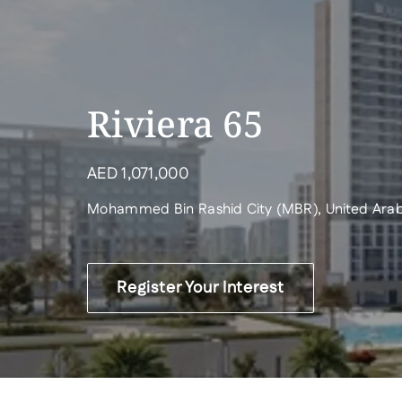
Riviera 65
AED
1,071,000
Mohammed Bin Rashid City (MBR), United Arab
Register Your Interest