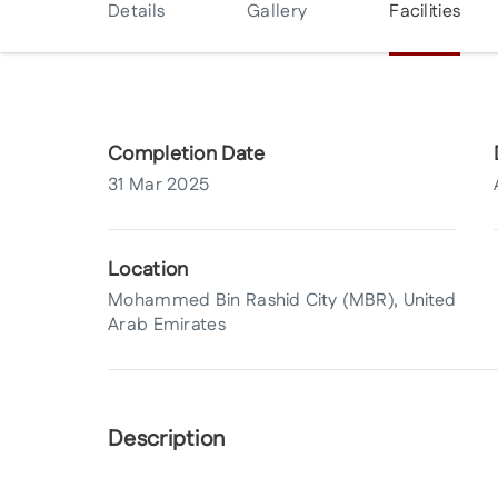
Details
Gallery
Facilities
Completion Date
31 Mar 2025
Location
Mohammed Bin Rashid City (MBR), United
Arab Emirates
Description