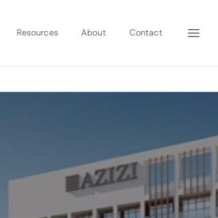
Resources
About
Contact