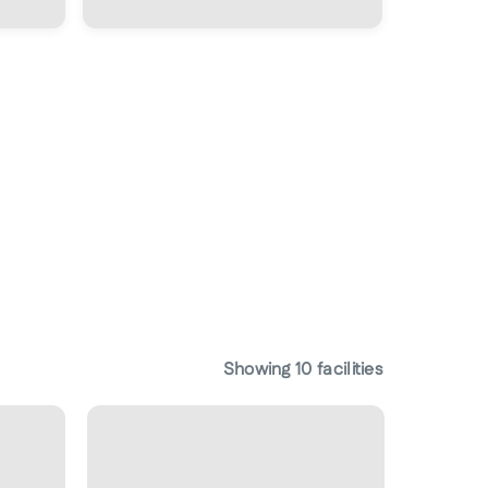
Showing
10
facilities