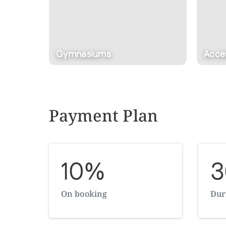
Access To Cristal Lagoon
Club
Payment Plan
10%
On booking
Dur