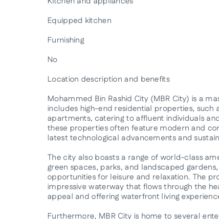
Kitchen and appliances
Equipped kitchen
Furnishing
No
Location description and benefits
Mohammed Bin Rashid City (MBR City) is a ma
includes high-end residential properties, such a
apartments, catering to affluent individuals an
these properties often feature modern and con
latest technological advancements and sustain
The city also boasts a range of world-class ame
green spaces, parks, and landscaped gardens, p
opportunities for leisure and relaxation. The p
impressive waterway that flows through the hea
appeal and offering waterfront living experienc
Furthermore, MBR City is home to several ent