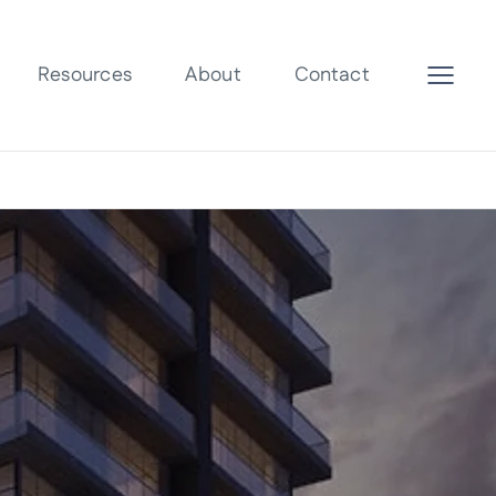
Resources
About
Contact