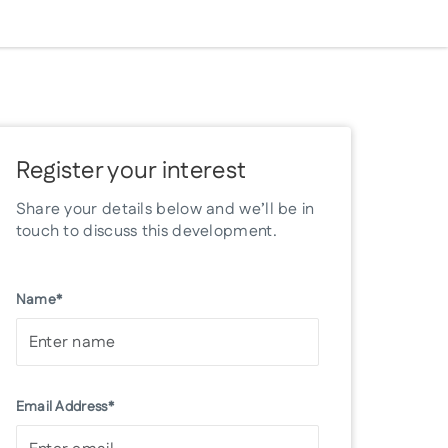
Register your interest
Share your details below and we’ll be in
touch to discuss this development.
Name*
Email Address*