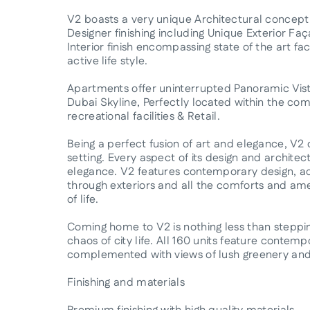
V2 boasts a very unique Architectural concep
Designer finishing including Unique Exterior F
Interior finish encompassing state of the art f
active life style.
Apartments offer uninterrupted Panoramic Vist
Dubai Skyline, Perfectly located within the co
recreational facilities & Retail.
Being a perfect fusion of art and elegance, V2 
setting. Every aspect of its design and archit
elegance. V2 features contemporary design, ado
through exteriors and all the comforts and ame
of life.
Coming home to V2 is nothing less than steppin
chaos of city life. All 160 units feature contemp
complemented with views of lush greenery and 
Finishing and materials