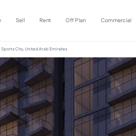
y
Sell
Rent
Off Plan
Commercial
 Sports City, United Arab Emirates