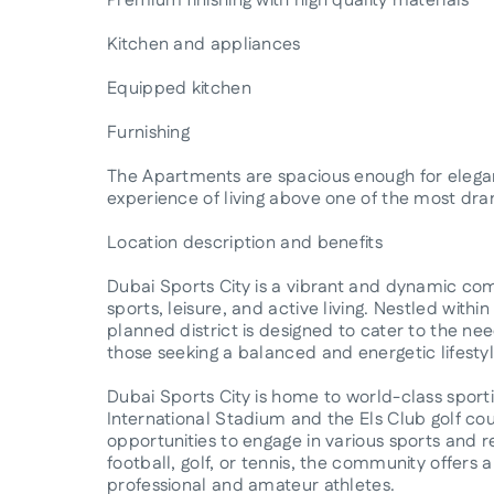
Premium finishing with high quality materials
Kitchen and appliances
Equipped kitchen
Furnishing
The Apartments are spacious enough for elegant
experience of living above one of the most dram
Location description and benefits
Dubai Sports City is a vibrant and dynamic com
sports, leisure, and active living. Nestled withi
planned district is designed to cater to the nee
those seeking a balanced and energetic lifestyl
Dubai Sports City is home to world-class sportin
International Stadium and the Els Club golf cour
opportunities to engage in various sports and rec
football, golf, or tennis, the community offers a
professional and amateur athletes.