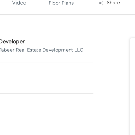
Video
Share
Floor Plans
Developer
Tabeer Real Estate Development LLC