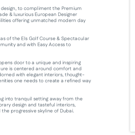
t design, to compliment the Premium
açade & luxurious European Designer
acilities offering unmatched modern day
as of the Els Golf Course & Spectacular
mmunity and with Easy Access to
opens door to a unique and inspiring
ecture is centered around comfort and
rned with elegant interiors, thought-
nities one needs to create a refined way
g into tranquil setting away from the
orary design and tasteful interiors,
the progressive skyline of Dubai.