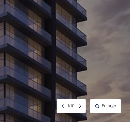
1
/
10
Enlarge