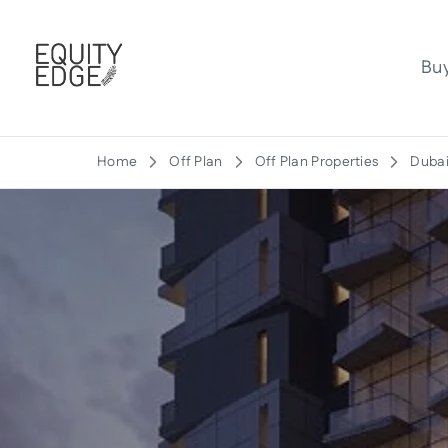
Bu
Home
Off Plan
Off Plan Properties
Dubai