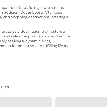
access to Dubai's major attractions,
 In addition, Dubai Sports City hosts
 and shopping destinations, offering a
area; it's a destination that fosters a
celebrates the joy of sports and active
imply seeking a dynamic living
ion for an active and fulfilling lifestyle
 Plan