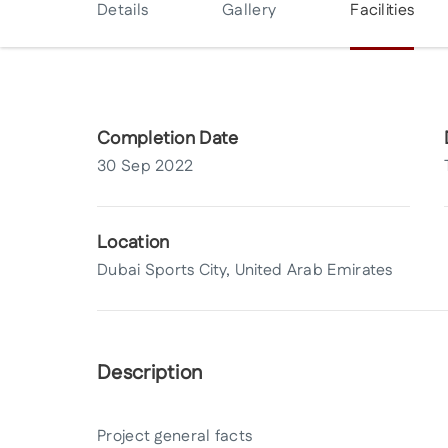
Details
Gallery
Facilities
Completion Date
30 Sep 2022
Location
Dubai Sports City, United Arab Emirates
Description
Project general facts