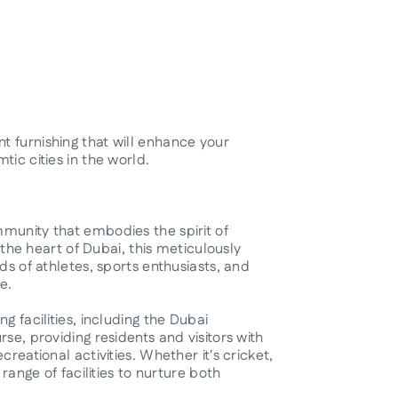
 furnishing that will enhance your
tic cities in the world.
munity that embodies the spirit of
n the heart of Dubai, this meticulously
ds of athletes, sports enthusiasts, and
e.
g facilities, including the Dubai
se, providing residents and visitors with
reational activities. Whether it's cricket,
 range of facilities to nurture both