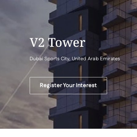
V2 Tower
Dubai Sports City, United Arab Emirates
Register Your Interest