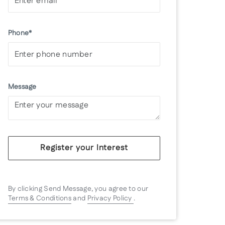
Phone*
Message
Register your Interest
By clicking Send Message, you agree to our
Terms & Conditions
and
Privacy Policy
.