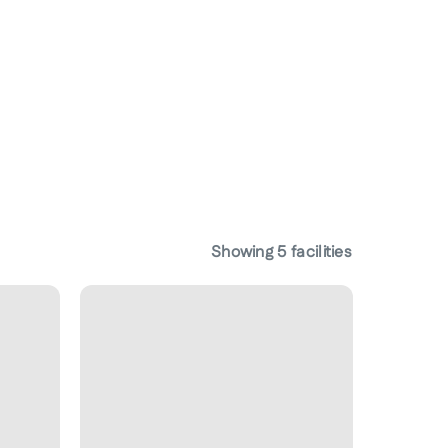
Showing
5
facilities