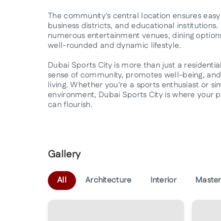
The community's central location ensures easy 
business districts, and educational institutions.
numerous entertainment venues, dining options,
well-rounded and dynamic lifestyle.
Dubai Sports City is more than just a residential 
sense of community, promotes well-being, and 
living. Whether you're a sports enthusiast or s
environment, Dubai Sports City is where your pass
can flourish.
Gallery
All
Architecture
Interior
Master