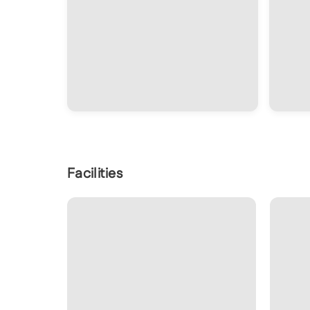
Facilities