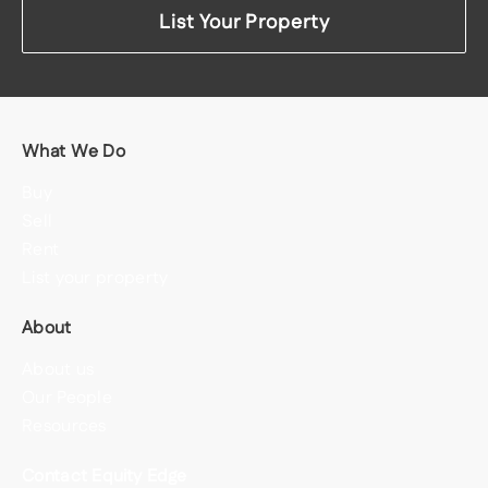
List Your Property
What We Do
Buy
Sell
Rent
List your property
About
About us
Our People
Resources
Contact Equity Edge