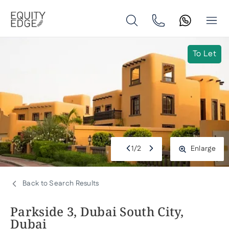
To Let
1
/
2
Enlarge
Back to Search Results
Parkside 3, Dubai South City,
Dubai