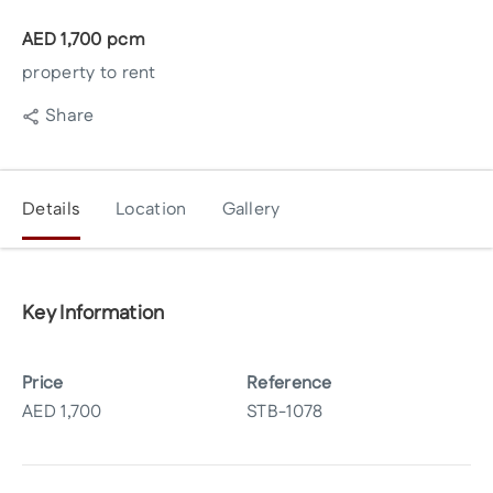
AED
1,700
pcm
property to rent
Share
Details
Location
Gallery
Key Information
Price
Reference
AED
1,700
STB-1078