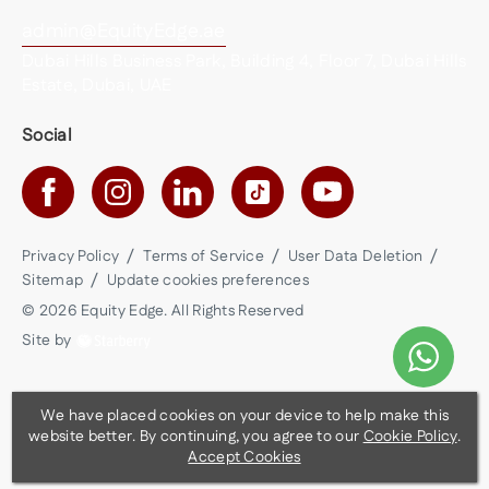
admin@EquityEdge.ae
Dubai Hills Business Park, Building 4, Floor 7, Dubai Hills
Estate, Dubai, UAE
Social
Privacy Policy
Terms of Service
User Data Deletion
Sitemap
Update cookies preferences
©
2026
Equity Edge
. All Rights Reserved
Site by
We have placed cookies on your device to help make this
website better. By continuing, you agree to our
Cookie Policy
.
Accept Cookies