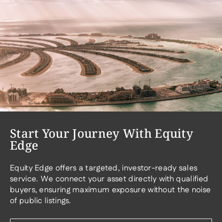
Start Your Journey With Equity
Edge
Equity Edge offers a targeted, investor-ready sales
service. We connect your asset directly with qualified
buyers, ensuring maximum exposure without the noise
of public listings.