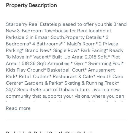
Property Description
Starberry Real Estateis pleased to offer you this Brand
New 3-Bedroom Townhouse for Rent located at
Parkside 3 in Emaar South.Property Details:* 3
Bedrooms* 4 Bathrooms* 1 Maid's Room* 2 Private
Parking* Brand New* Single Row* Park Facing* Ready
To Move In* Vacant* Built-Up Area: 2,015 Sqft.* Plot
Area: 1,518.36 Sqft.Amenities:* Gym* Swimming Pool*
Kids Play Ground* Basketball Court* Amusement
Park* Retail Outlets* Restaurant & Cafe* Health Care
Centre* Gardens & Parks* Skating & Running Track*
24/7 SecurityBe part of Dubais future. Live in a new
community that supports your visions, where you can
be an innovator and achieve your ambitions. Say hello
Read more
to your future at Emaar South.Parkside 3 at Emaar
South amenities include a BBQ area, a basketball
court, a cafe, a championship golf course, a mosque,
a park, a retail center, a swimming pool, children's