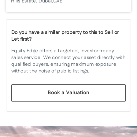
Hills Estate, Dubai, UAE
Do you have a similar property to this to Sell or
Let first?
Equity Edge offers a targeted, investor-ready
sales service. We connect your asset directly with
qualified buyers, ensuring maximum exposure
without the noise of public listings.
Book a Valuation