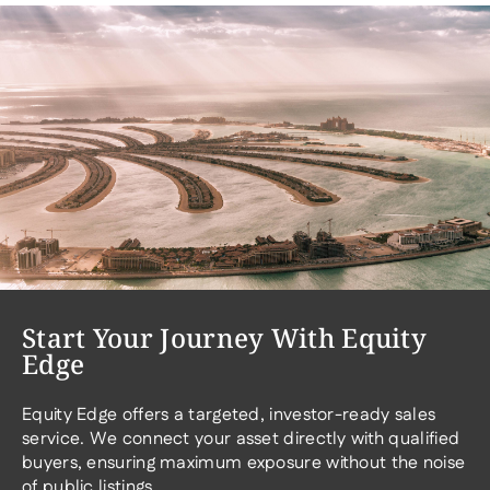
Start Your Journey With Equity
Edge
Equity Edge offers a targeted, investor-ready sales
service. We connect your asset directly with qualified
buyers, ensuring maximum exposure without the noise
of public listings.