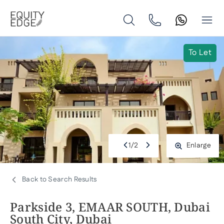
To Let
1
/
2
Enlarge
Back to Search Results
Parkside 3, EMAAR SOUTH, Dubai
South City, Dubai