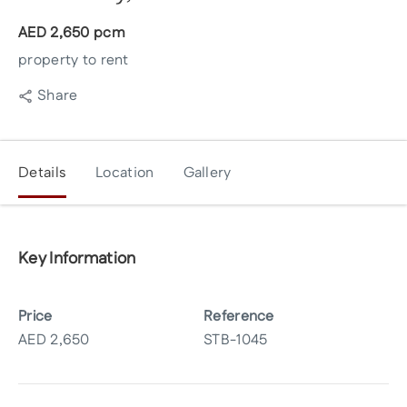
AED
2,650
pcm
property to rent
Share
Details
Location
Gallery
Key Information
Price
Reference
AED
2,650
STB-1045