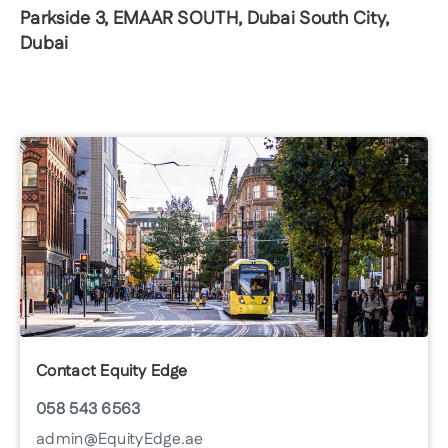
Parkside 3, EMAAR SOUTH, Dubai South City,
Dubai
Contact Equity Edge
058 543 6563
admin@EquityEdge.ae