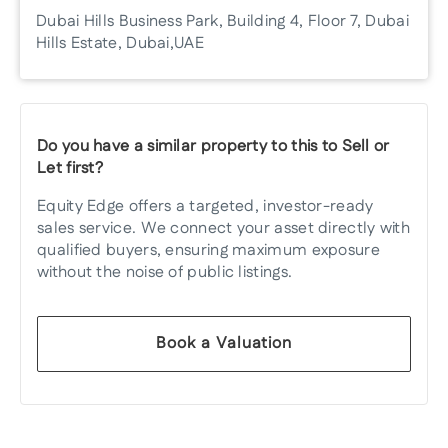
Dubai Hills Business Park, Building 4, Floor 7, Dubai
Hills Estate, Dubai, UAE
Do you have a similar property to this to Sell or
Let first?
Equity Edge offers a targeted, investor-ready
sales service. We connect your asset directly with
qualified buyers, ensuring maximum exposure
without the noise of public listings.
Book a Valuation