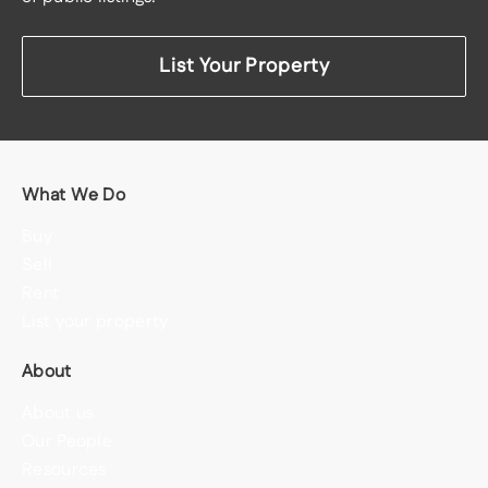
List Your Property
What We Do
Buy
Sell
Rent
List your property
About
About us
Our People
Resources