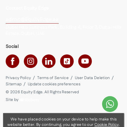
Contact Equity Edge
admin@EquityEdge.ae
Dubai Hills Business Park, Building 4, Floor 7, Dubai Hills
Estate, Dubai, UAE
Social
Privacy Policy
Terms of Service
User Data Deletion
Sitemap
Update cookies preferences
©
2026
Equity Edge
. All Rights Reserved
Site by
We have placed cookies on your device to help make this
website better. By continuing, you agree to our
Cookie Policy
.