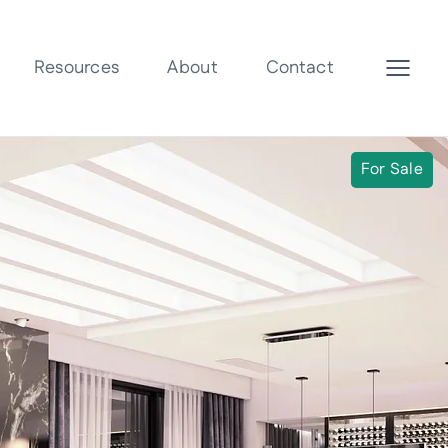
Resources
About
Contact
For Sale