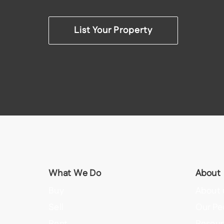
List Your Property
What We Do
About
Buy
About 
Sell
Our Pe