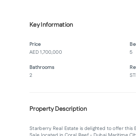
Key Information
Price
Be
AED
1,700,000
5
Bathrooms
Re
2
ST
Property Description
Starberry Real Estate is delighted to offer t
Sale located in Coral Reef - Dubai Maritime Ci