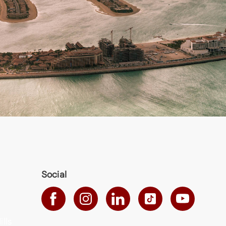
Social
ills