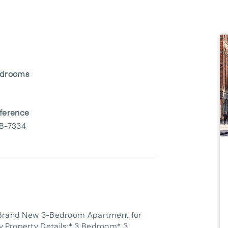
drooms
ference
B-7334
his Brand New 3-Bedroom Apartment for
ty.Property Details:* 3 Bedroom* 3