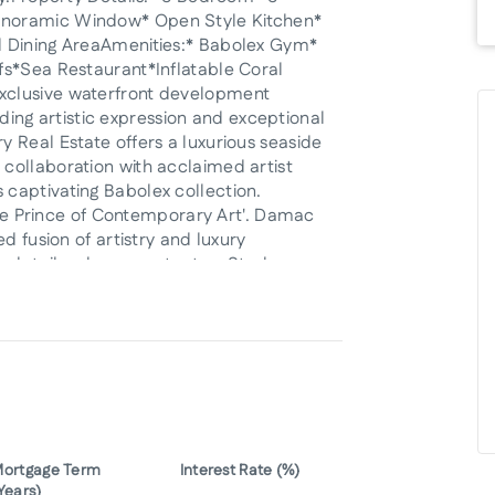
anoramic Window* Open Style Kitchen*
d Dining AreaAmenities:* Babolex Gym*
fs*Sea Restaurant*Inflatable Coral
xclusive waterfront development
ending artistic expression and exceptional
 Real Estate offers a luxurious seaside
collaboration with acclaimed artist
captivating Babolex collection.
ttle Prince of Contemporary Art'. Damac
d fusion of artistry and luxury
details, please contact us;Starberry
ityRERA ORN: 23405Email:
 Properties]]
ortgage Term
Interest Rate (%)
Years)