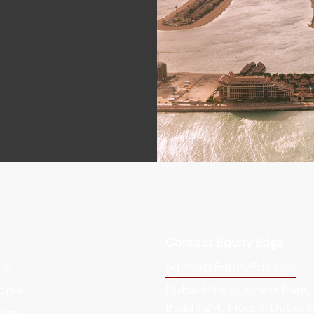
Contact Equity Edge
us
admin@EquityEdge.ae
ople
Dubai Hills Business Park,
Building 4, Floor 7, Dubai H