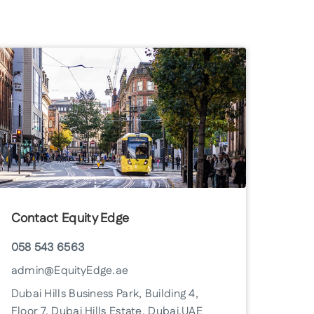
Contact Equity Edge
058 543 6563
admin@EquityEdge.ae
Dubai Hills Business Park, Building 4,
Floor 7, Dubai Hills Estate, Dubai, UAE