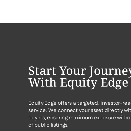
Start Your Journe
With Equity Edge
Equity Edge offers a targeted, investor-rea
service. We connect your asset directly wit
buyers, ensuring maximum exposure withou
of public listings.