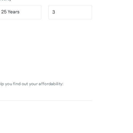
 you find out your affordability: