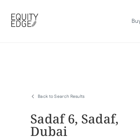
Bu
Back to Search Results
Sadaf 6, Sadaf,
Dubai