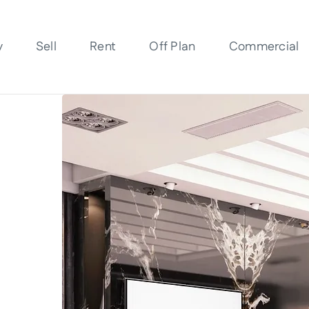
y
Sell
Rent
Off Plan
Commercial