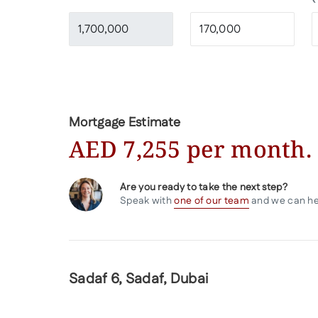
Calculate
Mortgage Estimate
AED
7,255
per month.
Are you ready to take the next step?
Speak with
one of our team
and we can help
Sadaf 6, Sadaf, Dubai