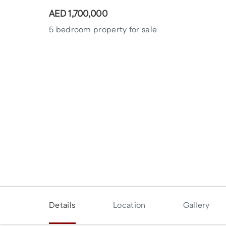
AED
1,700,000
5 bedroom property for sale
Enquire Now
Details
Location
Gallery