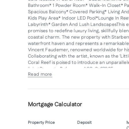
Bathroom* 1 Powder Room* Walk-In Closet* P
Spacious Balcony* Covered Parking* Living An
Kids Play Area* Indoor LED Pool*Lounge In Ree
Labyrinth* Garden And Lush LandscapesThis e
promises to redefine luxury living, skillfully bl
coastal charm. The new property with Starberry
waterfront haven and represents a remarkable 
Vincent Faudemer, renowned worldwide for his 
Collaborating with the artist, known as the 'Li
Coral Reef is poised to introduce an unparallele
living.Property Reference:AGR-S-2793For more 
Read more
Real EstateFloor 28th Control Tower, Motor C
info@starberry.tv Website: starberry.tv[[Damac
Mortgage Calculator
Property Price
Deposit
M
(