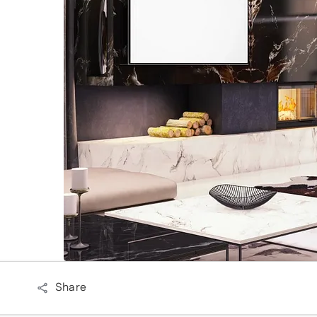
Share