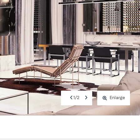
1
/
2
Enlarge