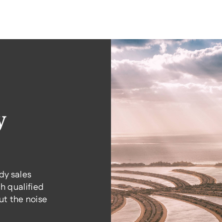
y
dy sales
h qualified
t the noise