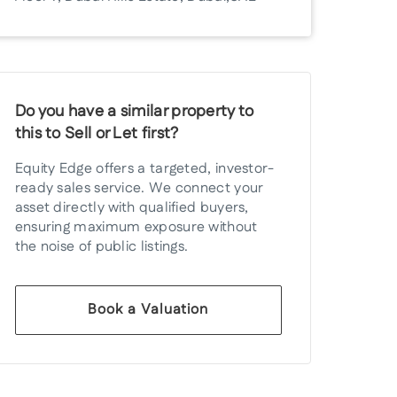
Do you have a similar property to
this to Sell or Let first?
Equity Edge offers a targeted, investor-
ready sales service. We connect your
asset directly with qualified buyers,
ensuring maximum exposure without
the noise of public listings.
Book a Valuation